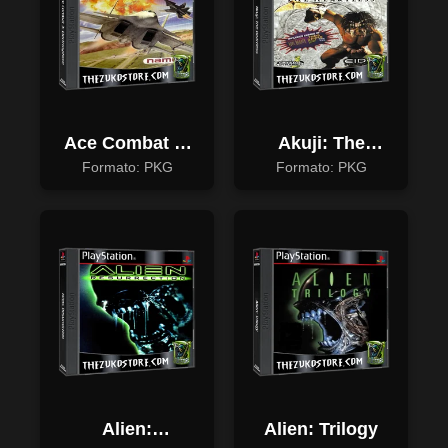
Ace Combat 3:
Akuji: The
Electrosphere
Heartless
Formato: PKG
Formato: PKG
Alien:
Alien: Trilogy