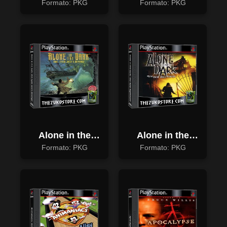
Resurrection
Formato: PKG
Formato: PKG
Alone in the
Alone in the
Dark: One Eyed
Dark: The New
Formato: PKG
Formato: PKG
Jack's Revenge
Nightmare