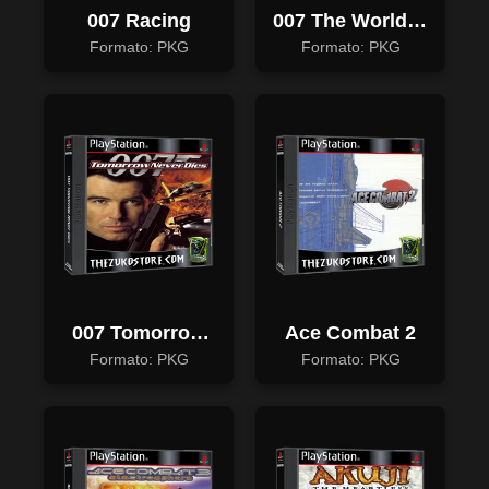
007 Racing
007 The World Is
Not Enough
Formato: PKG
Formato: PKG
007 Tomorrow
Ace Combat 2
Never Dies
Formato: PKG
Formato: PKG