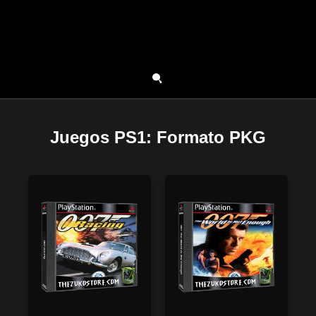
Juegos PS1: Formato PKG